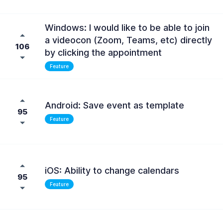
Windows: I would like to be able to join
a videocon (Zoom, Teams, etc) directly
106
by clicking the appointment
Feature
Android: Save event as template
95
Feature
iOS: Ability to change calendars
95
Feature