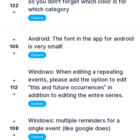
so you don't forget which color is for
122
which category
Feature
Android: The font in the app for android
is very small!
105
Feature
Windows: When editing a repeating
events, please add the option to edit
“this and future occurrences” in
112
addition to editing the entire series.
Feature
Windows: multiple reminders for a
single event (like google does)
108
Feature