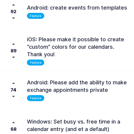
Android: create events from templates
92
Feature
iOS: Please make it possible to create
“custom” colors for our calendars.
89
Thank you!
Feature
Android: Please add the ability to make
exchange appointments private
74
Feature
Windows: Set busy vs. free time in a
calendar entry (and et a default)
68