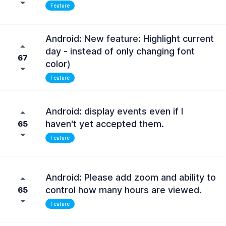
Feature
Android: New feature: Highlight current
day - instead of only changing font
67
color)
Feature
Android: display events even if I
haven't yet accepted them.
65
Feature
Android: Please add zoom and ability to
control how many hours are viewed.
65
Feature