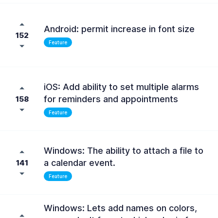
Android: permit increase in font size
152
Feature
iOS: Add ability to set multiple alarms
for reminders and appointments
158
Feature
Windows: The ability to attach a file to
a calendar event.
141
Feature
Windows: Lets add names on colors,