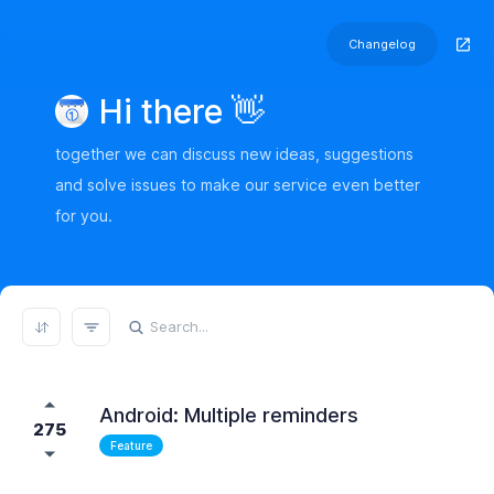
Changelog
Hi there 👋
together we can discuss new ideas, suggestions
and solve issues to make our service even better
for you.
REFRESH RESULTS
Android: Multiple reminders
275
Feature